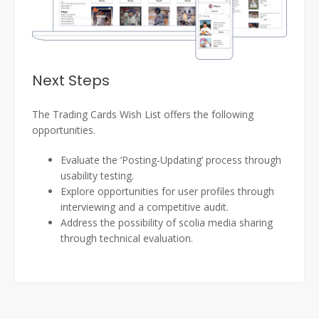
Next Steps
The Trading Cards Wish List offers the following
opportunities.
Evaluate the ‘Posting-Updating’ process through
usability testing.
Explore opportunities for user profiles through
interviewing and a competitive audit.
Address the possibility of scolia media sharing
through technical evaluation.