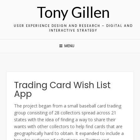
Skip
Tony Gillen
to
content
USER EXPERIENCE DESIGN AND RESEARCH – DIGITAL AND
INTERACTIVE STRATEGY
MENU
Trading Card Wish List
App
The project began from a small baseball card trading
group consisting of 28 collectors spread across 21
states with the idea of finding a way to share their
wants with other collectors to help find cards that are
geographically hard to obtain. It expanded to include a