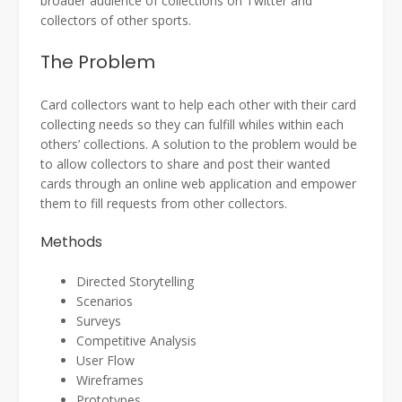
broader audience of collections on Twitter and
collectors of other sports.
The Problem
Card collectors want to help each other with their card
collecting needs so they can fulfill whiles within each
others’ collections. A solution to the problem would be
to allow collectors to share and post their wanted
cards through an online web application and empower
them to fill requests from other collectors.
Methods
Directed Storytelling
Scenarios
Surveys
Competitive Analysis
User Flow
Wireframes
Prototypes