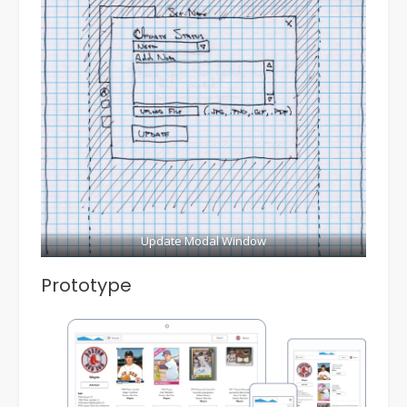
Update Modal Window
Prototype