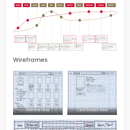
Wireframes
Wishlist View
Card Details View