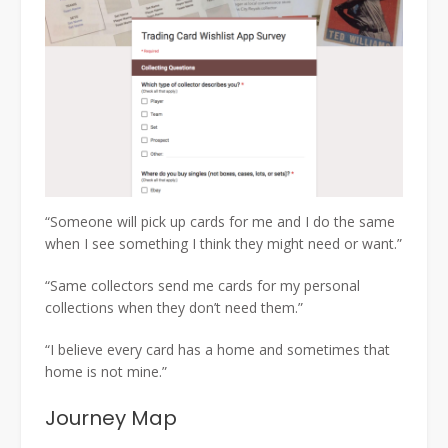
“Someone will pick up cards for me and I do the same
when I see something I think they might need or want.”
“Same collectors send me cards for my personal
collections when they don’t need them.”
“I believe every card has a home and sometimes that
home is not mine.”
Journey Map