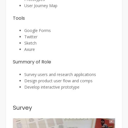
User Journey Map
Tools
Google Forms
Twitter
Sketch
Axure
Summary of Role
Survey users and research applications
Design product user flow and comps
Develop interactive prototype
Survey